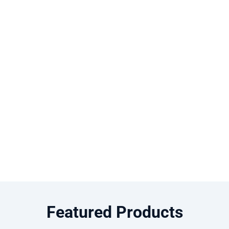
Featured Products