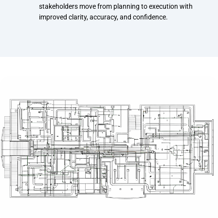
stakeholders move from planning to execution with
improved clarity, accuracy, and confidence.