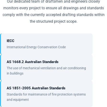
Our dedicated team of draftsmen and engineers closely
monitors every project to ensure all drawings and standards
comply with the currently accepted drafting standards within
the structured project scope.
IECC
International Energy Conservation Code
AS 1668.2 Australian Standards
The use of mechanical ventilation and air conditioning
in buildings
AS 1851-2005 Australian Standards
Standards for maintenance of fire protection systems
and equipment