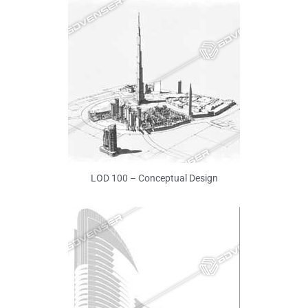
LOD 100 – Conceptual Design