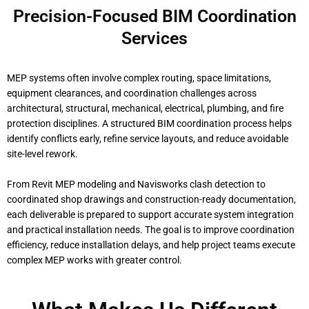
Precision-Focused BIM Coordination
Services
MEP systems often involve complex routing, space limitations,
equipment clearances, and coordination challenges across
architectural, structural, mechanical, electrical, plumbing, and fire
protection disciplines. A structured BIM coordination process helps
identify conflicts early, refine service layouts, and reduce avoidable
site-level rework.
From Revit MEP modeling and Navisworks clash detection to
coordinated shop drawings and construction-ready documentation,
each deliverable is prepared to support accurate system integration
and practical installation needs. The goal is to improve coordination
efficiency, reduce installation delays, and help project teams execute
complex MEP works with greater control.