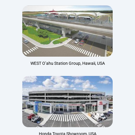
WEST O’ahu Station Group, Hawaii, USA
Honda Toyota Showroom, USA