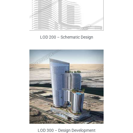
LOD 200 – Schematic Design
LOD 300 – Design Development