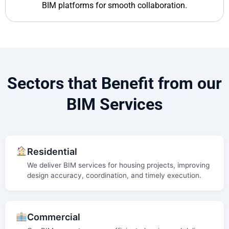
BIM platforms for smooth collaboration.
Sectors that Benefit from our
BIM Services
Residential
We deliver BIM services for housing projects, improving
design accuracy, coordination, and timely execution.
Commercial