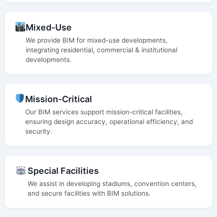
Mixed-Use
We provide BIM for mixed-use developments,
integrating residential, commercial & institutional
developments.
Mission-Critical
Our BIM services support mission-critical facilities,
ensuring design accuracy, operational efficiency, and
security.
Special Facilities
We assist in developing stadiums, convention centers,
and secure facilities with BIM solutions.