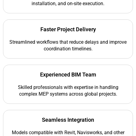
installation, and on-site execution.
Faster Project Delivery
Streamlined workflows that reduce delays and improve
coordination timelines.
Experienced BIM Team
Skilled professionals with expertise in handling
complex MEP systems across global projects.
Seamless Integration
Models compatible with Revit, Navisworks, and other