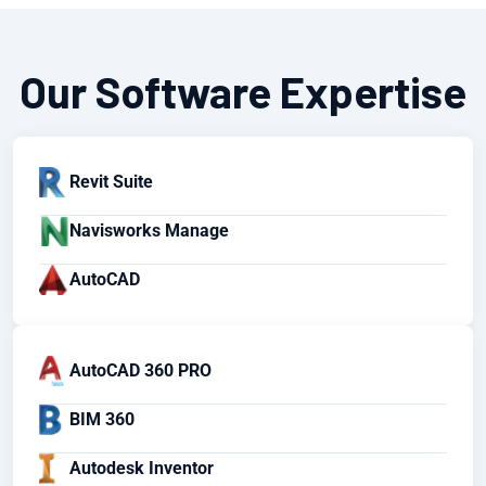
Our Software Expertise
Revit Suite
Navisworks Manage
AutoCAD
AutoCAD 360 PRO
BIM 360
Autodesk Inventor