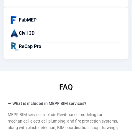
FabMEP
Civil 3D
ReCap Pro
FAQ
What is included in MEPF BIM services?
MEPF BIM services include Revit-based modeling for
mechanical, electrical, plumbing, and fire protection systems,
along with clash detection, BIM coordination, shop drawings,