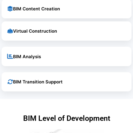
BIM Content Creation
Virtual Construction
BIM Analysis
BIM Transition Support
BIM Level of Development