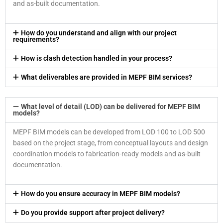
and as-built documentation.
How do you understand and align with our project
requirements?
How is clash detection handled in your process?
What deliverables are provided in MEPF BIM services?
What level of detail (LOD) can be delivered for MEPF BIM
models?
MEPF BIM models can be developed from LOD 100 to LOD 500
based on the project stage, from conceptual layouts and design
coordination models to fabrication-ready models and as-built
documentation.
How do you ensure accuracy in MEPF BIM models?
Do you provide support after project delivery?