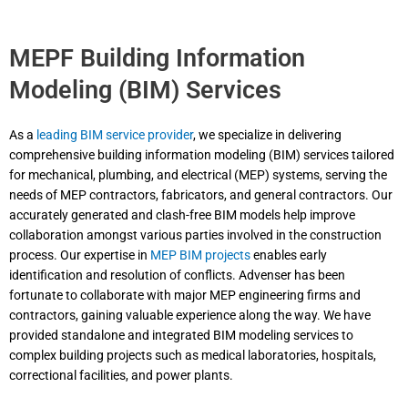
MEPF Building Information
Modeling (BIM) Services
As a
leading BIM service provider
, we specialize in delivering
comprehensive building information modeling (BIM) services tailored
for mechanical, plumbing, and electrical (MEP) systems, serving the
needs of MEP contractors, fabricators, and general contractors. Our
accurately generated and clash-free BIM models help improve
collaboration amongst various parties involved in the construction
process. Our expertise in
MEP BIM projects
enables early
identification and resolution of conflicts. Advenser has been
fortunate to collaborate with major MEP engineering firms and
contractors, gaining valuable experience along the way. We have
provided standalone and integrated BIM modeling services to
complex building projects such as medical laboratories, hospitals,
correctional facilities, and power plants.