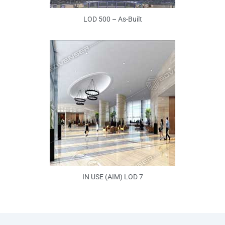
LOD 500 – As-Built
IN USE (AIM) LOD 7