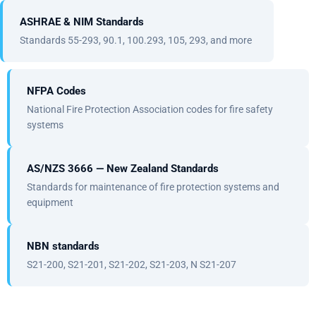
ASHRAE & NIM Standards
Standards 55-293, 90.1, 100.293, 105, 293, and more
NFPA Codes
National Fire Protection Association codes for fire safety
systems
AS/NZS 3666 — New Zealand Standards
Standards for maintenance of fire protection systems and
equipment
NBN standards
S21-200, S21-201, S21-202, S21-203, N S21-207