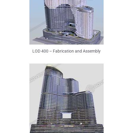
LOD 400 – Fabrication and Assembly