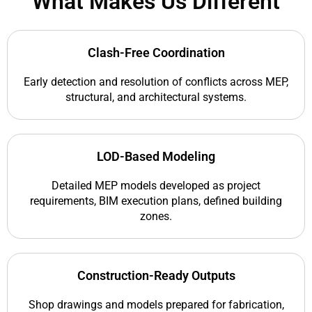
What Makes Us Different
Clash-Free Coordination
Early detection and resolution of conflicts across MEP,
structural, and architectural systems.
LOD-Based Modeling
Detailed MEP models developed as project
requirements, BIM execution plans, defined building
zones.
Construction-Ready Outputs
Shop drawings and models prepared for fabrication,