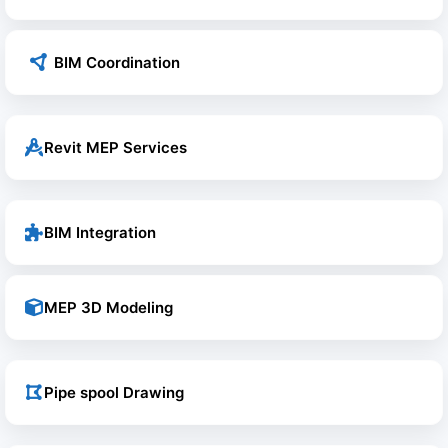
BIM Coordination
Revit MEP Services
BIM Integration
MEP 3D Modeling
Pipe spool Drawing