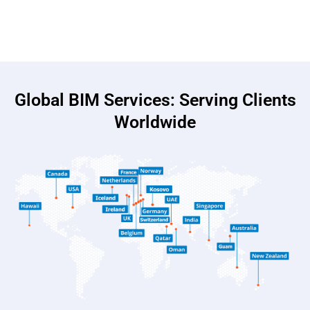
Global BIM Services: Serving Clients
Worldwide