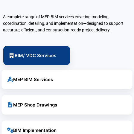
A complete range of MEP BIM services covering modeling,
coordination, detailing, and implementation—designed to support
accurate, efficient, and construction-ready project delivery.
BIM/ VDC Services
MEP BIM Services
MEP Shop Drawings
BIM Implementation