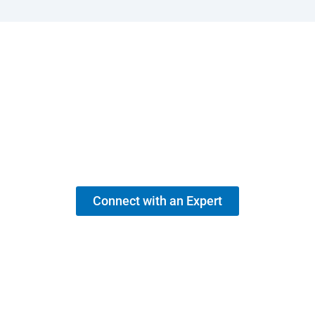
Need Support for Your MEP BIM
Requirements?
Speak with a BIM specialist today and get actionable insights for
your project.
Connect with an Expert