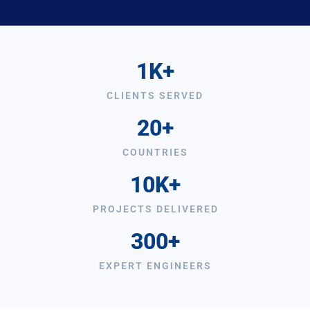
1K+
CLIENTS SERVED
20+
COUNTRIES
10K+
PROJECTS DELIVERED
300+
EXPERT ENGINEERS