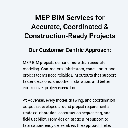
MEP BIM Services for
Accurate, Coordinated &
Construction-Ready Projects
Our Customer Centric Approach:
MEP BIM projects demand more than accurate
modeling. Contractors, fabricators, consultants, and
project teams need reliable BIM outputs that support
faster decisions, smoother installation, and better
control over project execution.
At Advenser, every model, drawing, and coordination
output is developed around project requirements,
trade collaboration, construction sequencing, and
field usability. From design-stage BIM support to
fabrication-ready deliverables, the approach helps