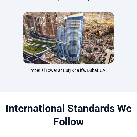
Imperial Tower at Burj Khalifa, Dubai, UAE
International Standards We
Follow