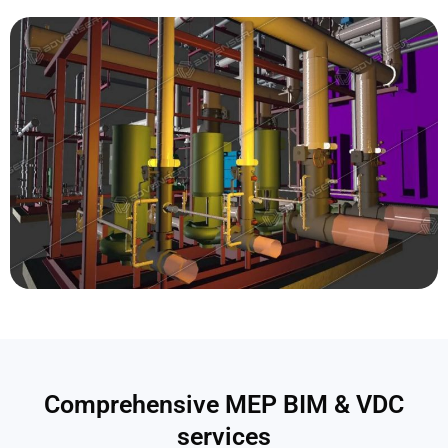
Comprehensive MEP BIM & VDC
services