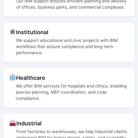
Our BIM support ensures efficient planning and delivery
of offices, business parks, and commercial complexes.
Institutional
We support educational and civic projects with BIM
workflows that ensure compliance and long-term
performance.
Healthcare
We offer BIM services for hospitals and clinics, enabling
precise planning, MEP coordination, and code
compliance.
Industrial
From factories to warehouses, we help industrial clients
implement BIM for better design, safety, and scalability.