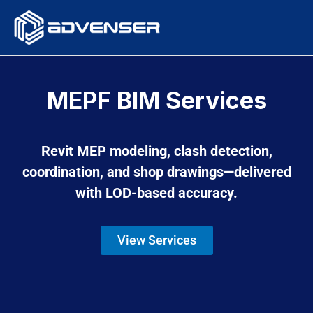
Skip
to
content
MEPF BIM Services
Revit MEP modeling, clash detection,
coordination, and shop drawings—delivered
with LOD-based accuracy.
View Services