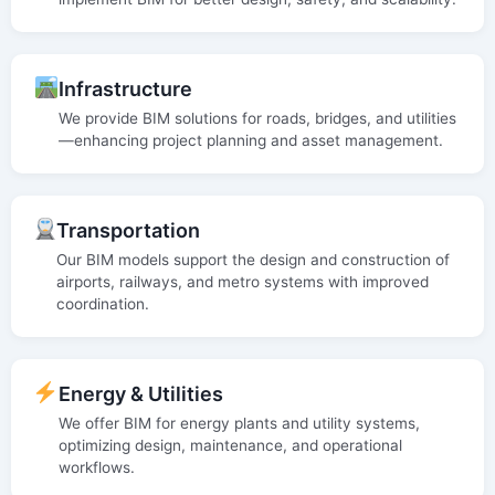
Infrastructure
We provide BIM solutions for roads, bridges, and utilities
—enhancing project planning and asset management.
Transportation
Our BIM models support the design and construction of
airports, railways, and metro systems with improved
coordination.
Energy & Utilities
We offer BIM for energy plants and utility systems,
optimizing design, maintenance, and operational
workflows.