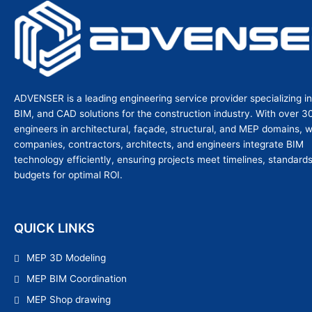
ADVENSER is a leading engineering service provider specializing i
BIM, and CAD solutions for the construction industry. With over 3
engineers in architectural, façade, structural, and MEP domains, 
companies, contractors, architects, and engineers integrate BIM
technology efficiently, ensuring projects meet timelines, standard
budgets for optimal ROI.
QUICK LINKS
MEP 3D Modeling
MEP BIM Coordination
MEP Shop drawing