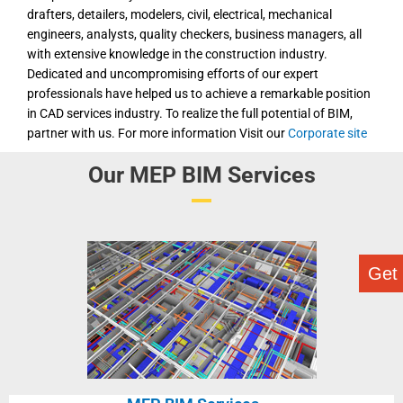
drafters, detailers, modelers, civil, electrical, mechanical
engineers, analysts, quality checkers, business managers, all
with extensive knowledge in the construction industry.
Dedicated and uncompromising efforts of our expert
professionals have helped us to achieve a remarkable position
in CAD services industry. To realize the full potential of BIM,
partner with us. For more information Visit our
Corporate site
Our MEP BIM Services
Get