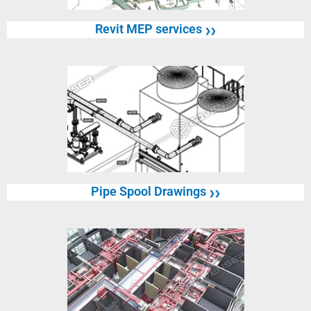
Revit MEP services
❯❯
Pipe Spool Drawings
❯❯