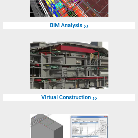
BIM Analysis
❯❯
Virtual Construction
❯❯