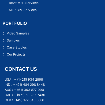
Revit MEP Services
MEP BIM Services
PORTFOLIO
Video Samples
Samples
Case Studies
Our Projects
CONTACT US
USA :
+ (1) 215 934 2868
IND :
+ (91) 484 298 8448
AUS :
+ (61) 363 877 090
UAE :
+ (971) 50 237 7430
GER :
+(49) 172 840 8888