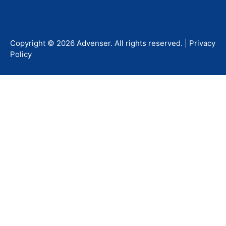
Copyright ©
2026
Advenser
. All rights reserved. |
Privacy
Policy