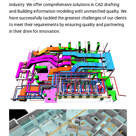
industry. We offer comprehensive solutions in CAD drafting
and Building information modeling with unmatched quality. We
have successfully tackled the greatest challenges of our clients
to meet their requirements by ensuring quality and partnering
in their drive for innovation.