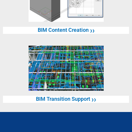
BIM Content Creation
❯❯
BIM Transition Support
❯❯