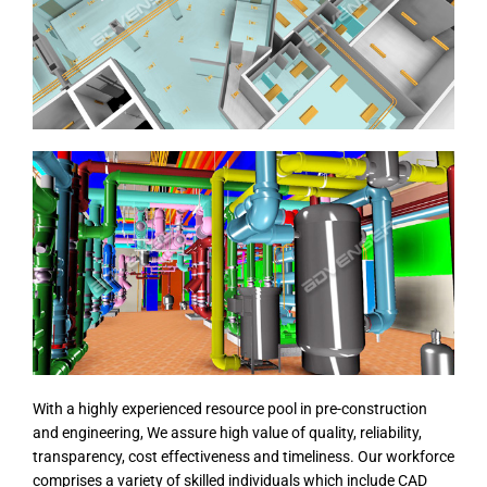
With a highly experienced resource pool in pre-construction
and engineering, We assure high value of quality, reliability,
transparency, cost effectiveness and timeliness. Our workforce
comprises a variety of skilled individuals which include CAD