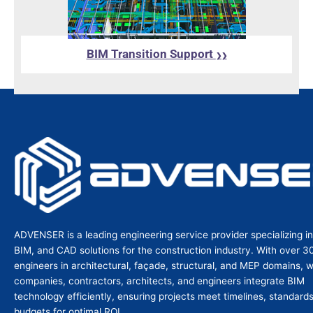
BIM Transition Support
❯❯
ADVENSER is a leading engineering service provider specializing i
BIM, and CAD solutions for the construction industry. With over 3
engineers in architectural, façade, structural, and MEP domains, 
companies, contractors, architects, and engineers integrate BIM
technology efficiently, ensuring projects meet timelines, standard
budgets for optimal ROI.