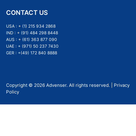
CONTACT US
USA :
+ (1) 215 934 2868
IND :
+ (91) 484 298 8448
AUS :
+ (61) 363 877 090
UAE :
+ (971) 50 237 7430
GER :
+(49) 172 840 8888
Copyright ©
2026
Advenser
. All rights reserved. |
Privacy
Policy