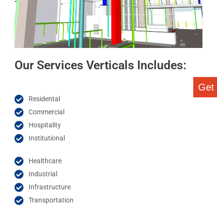
Our Services Verticals Includes:
Get
Residental
Commercial
Hospitality
Institutional
Healthcare
Industrial
Infrastructure
Transportation