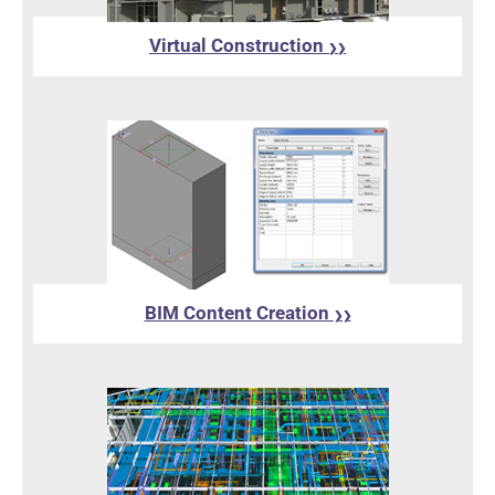
Virtual Construction
❯❯
BIM Content Creation
❯❯