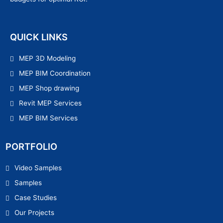
QUICK LINKS
MEP 3D Modeling
MEP BIM Coordination
MEP Shop drawing
Revit MEP Services
MEP BIM Services
PORTFOLIO
Video Samples
Samples
Case Studies
Our Projects