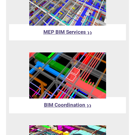
MEP BIM Services
❯❯
BIM Coordination
❯❯