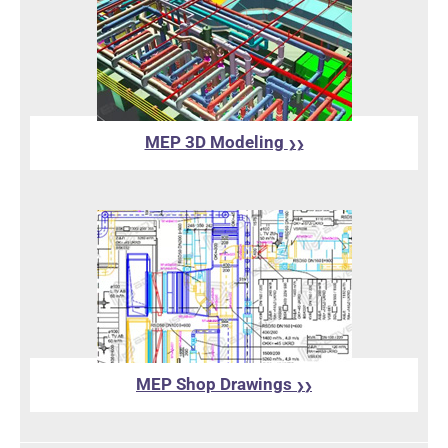
MEP 3D Modeling
❯❯
MEP Shop Drawings
❯❯