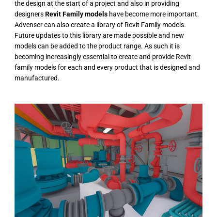
the design at the start of a project and also in providing
designers
Revit Family models
have become more important.
Advenser can also create a library of Revit Family models.
Future updates to this library are made possible and new
models can be added to the product range. As such it is
becoming increasingly essential to create and provide Revit
family models for each and every product that is designed and
manufactured.