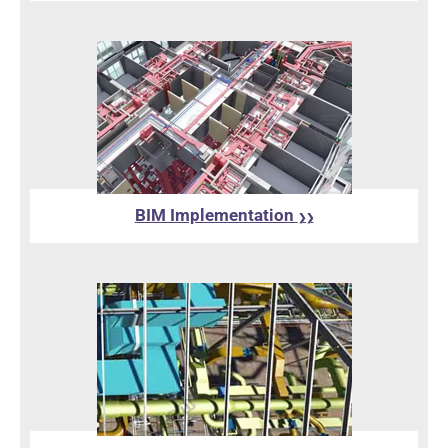
BIM Implementation
❯❯