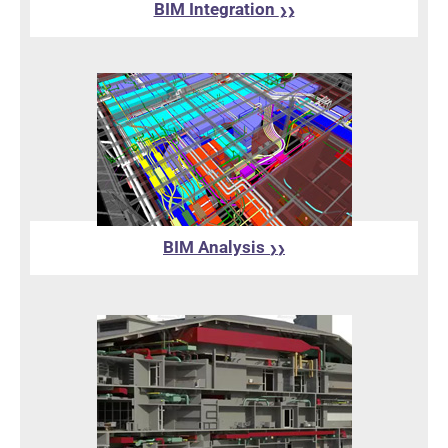
BIM Integration
❯❯
BIM Analysis
❯❯