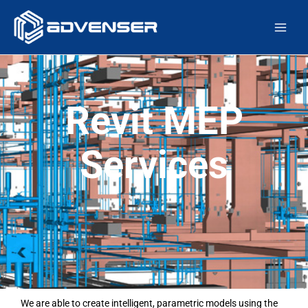
Skip
Main
to
Men
content
Revit MEP
Services
We are able to create intelligent, parametric models using the