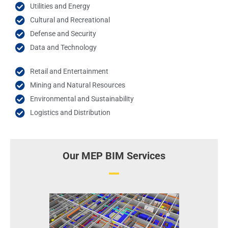
Utilities and Energy
Cultural and Recreational
Defense and Security
Data and Technology
Retail and Entertainment
Mining and Natural Resources
Environmental and Sustainability
Logistics and Distribution
Our MEP BIM Services