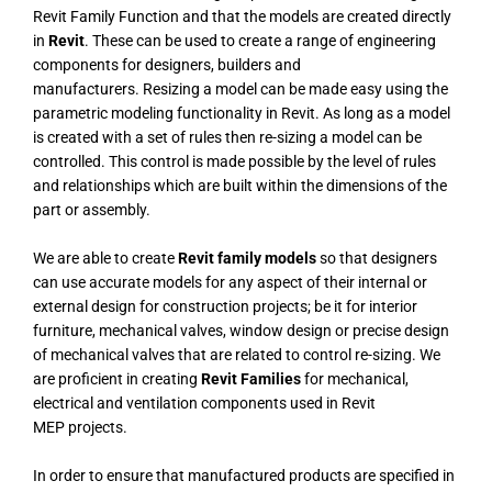
Revit Family Function and that the models are created directly
in
Revit
.
These can be used to create a range of engineering
components for designers, builders and
manufacturers.
Resizing a model can be made easy using the
parametric modeling functionality in Revit. As long as a model
is created with a set of rules then re-sizing a model can be
controlled. This control is made possible by the level of rules
and relationships which are built within the dimensions of the
part or assembly.
We are able to create
Revit family models
so that designers
can use accurate models for any aspect of their internal or
external design for construction projects; be it for interior
furniture, mechanical valves, window design or precise design
of mechanical valves that are related to control re-sizing.
We
are proficient in creating
Revit Families
for mechanical,
electrical and ventilation components used in Revit
MEP projects.
In order to ensure that manufactured products are specified in