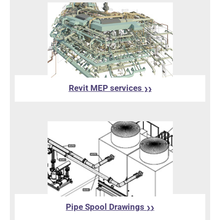
Revit MEP services
❯❯
Pipe Spool Drawings
❯❯