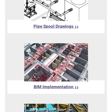
Pipe Spool Drawings
❯❯
BIM Implementation
❯❯