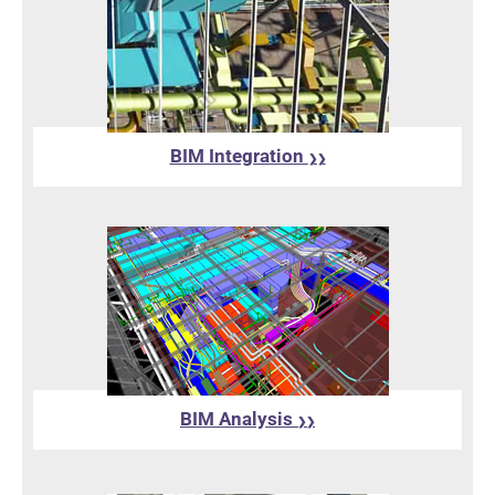
BIM Integration
❯❯
BIM Analysis
❯❯