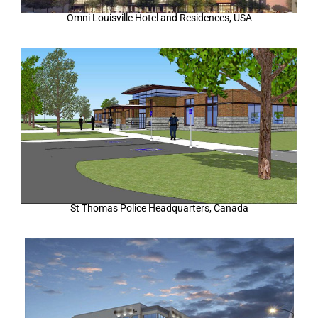
Omni Louisville Hotel and Residences, USA
St Thomas Police Headquarters, Canada