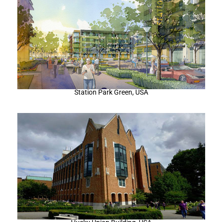
Station Park Green, USA