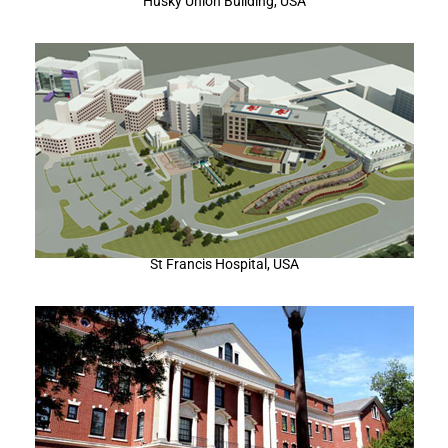
Husky Union Building, USA
St Francis Hospital, USA