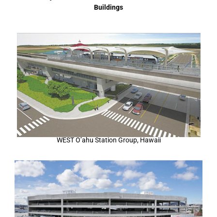
Buildings
WEST O’ahu Station Group, Hawaii