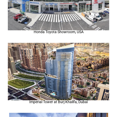
Honda Toyota Showroom, USA
Imperial Tower at Burj Khalifa, Dubai