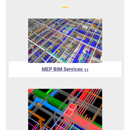
MEP BIM Services
❯❯