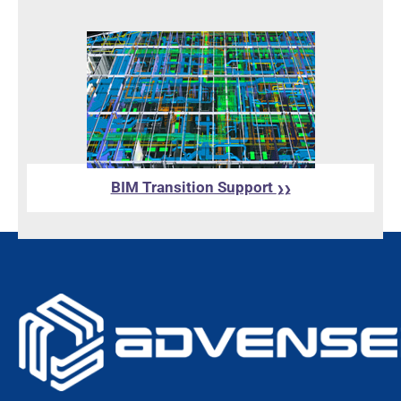
BIM Transition Support
❯❯