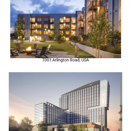
7001 Arlington Road, USA