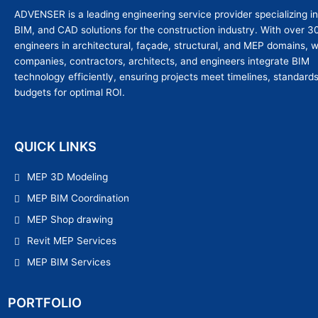
ADVENSER is a leading engineering service provider specializing i
BIM, and CAD solutions for the construction industry. With over 3
engineers in architectural, façade, structural, and MEP domains, 
companies, contractors, architects, and engineers integrate BIM
technology efficiently, ensuring projects meet timelines, standard
budgets for optimal ROI.
QUICK LINKS
MEP 3D Modeling
MEP BIM Coordination
MEP Shop drawing
Revit MEP Services
MEP BIM Services
PORTFOLIO