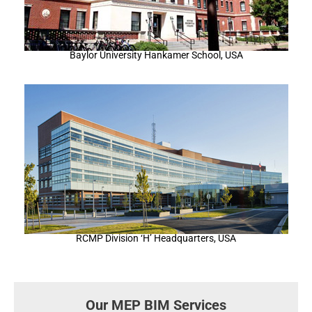
Baylor University Hankamer School, USA
RCMP Division ‘H’ Headquarters, USA
Our MEP BIM Services