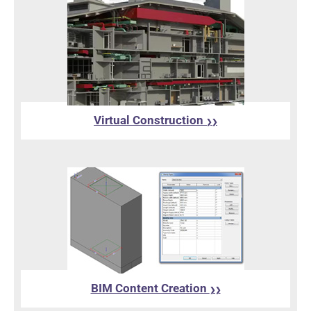
Virtual Construction
❯❯
BIM Content Creation
❯❯