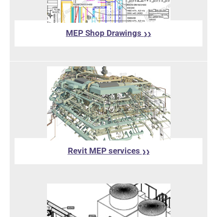
MEP Shop Drawings
❯❯
Revit MEP services
❯❯