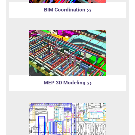
BIM Coordination
❯❯
MEP 3D Modeling
❯❯