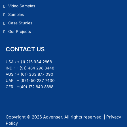
Video Samples
Samples
Case Studies
Our Projects
CONTACT US
USA :
+ (1) 215 934 2868
IND :
+ (91) 484 298 8448
AUS :
+ (61) 363 877 090
UAE :
+ (971) 50 237 7430
GER :
+(49) 172 840 8888
Copyright ©
2026
Advenser
. All rights reserved. |
Privacy
Policy