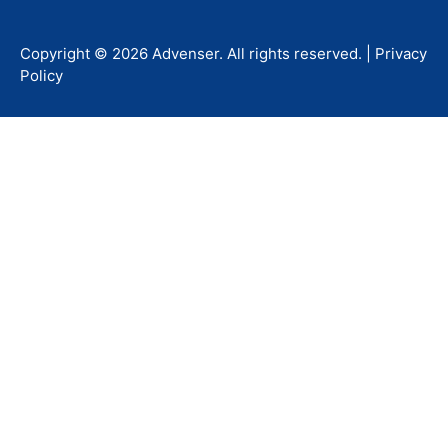
Copyright ©
2026
Advenser
. All rights reserved. |
Privacy
Policy