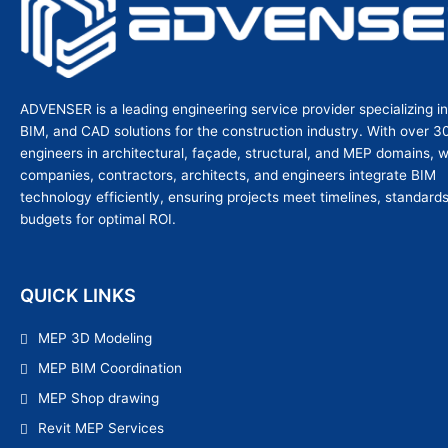
ADVENSER is a leading engineering service provider specializing i
BIM, and CAD solutions for the construction industry. With over 3
engineers in architectural, façade, structural, and MEP domains, 
companies, contractors, architects, and engineers integrate BIM
technology efficiently, ensuring projects meet timelines, standard
budgets for optimal ROI.
QUICK LINKS
MEP 3D Modeling
MEP BIM Coordination
MEP Shop drawing
Revit MEP Services