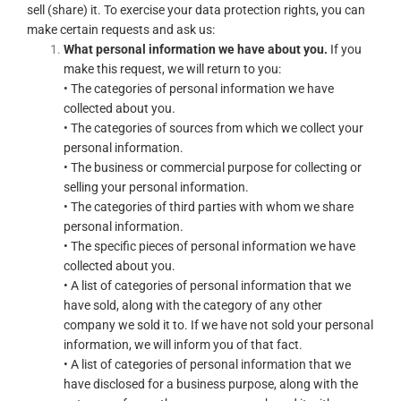
sell (share) it. To exercise your data protection rights, you can
make certain requests and ask us:
What personal information we have about you.
If you
make this request, we will return to you:
• The categories of personal information we have
collected about you.
• The categories of sources from which we collect your
personal information.
• The business or commercial purpose for collecting or
selling your personal information.
• The categories of third parties with whom we share
personal information.
• The specific pieces of personal information we have
collected about you.
• A list of categories of personal information that we
have sold, along with the category of any other
company we sold it to. If we have not sold your personal
information, we will inform you of that fact.
• A list of categories of personal information that we
have disclosed for a business purpose, along with the