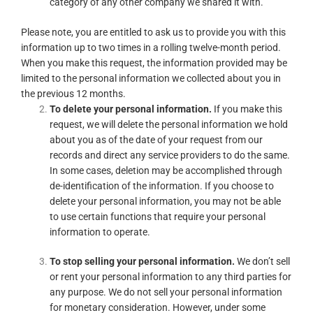
category of any other company we shared it with.
Please note, you are entitled to ask us to provide you with this
information up to two times in a rolling twelve-month period.
When you make this request, the information provided may be
limited to the personal information we collected about you in
the previous 12 months.
To delete your personal information.
If you make this
request, we will delete the personal information we hold
about you as of the date of your request from our
records and direct any service providers to do the same.
In some cases, deletion may be accomplished through
de-identification of the information. If you choose to
delete your personal information, you may not be able
to use certain functions that require your personal
information to operate.
To stop selling your personal information.
We don’t sell
or rent your personal information to any third parties for
any purpose. We do not sell your personal information
for monetary consideration. However, under some