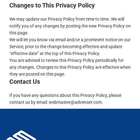
Changes to This Privacy Policy
We may update our Privacy Policy from time to time. We will
notify you of any changes by posting the new Privacy Policy on
this page.
We will let you know via email and/or a prominent notice on our
Service, prior to the change becoming effective and update
“effective date” at the top of this Privacy Policy.
You are advised to review this Privacy Policy periodically for
any changes. Changes to this Privacy Policy are effective when
they are posted on this page.
Contact Us
If you have any questions about this Privacy Policy, please
contact us
by email: webmaster@advenser.com.