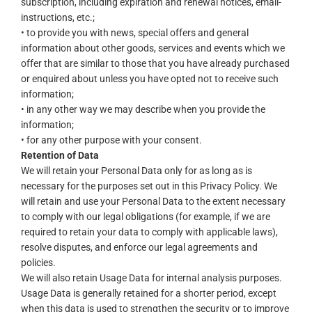
subscription, including expiration and renewal notices, email-
instructions, etc.;
• to provide you with news, special offers and general
information about other goods, services and events which we
offer that are similar to those that you have already purchased
or enquired about unless you have opted not to receive such
information;
• in any other way we may describe when you provide the
information;
• for any other purpose with your consent.
Retention of Data
We will retain your Personal Data only for as long as is
necessary for the purposes set out in this Privacy Policy. We
will retain and use your Personal Data to the extent necessary
to comply with our legal obligations (for example, if we are
required to retain your data to comply with applicable laws),
resolve disputes, and enforce our legal agreements and
policies.
We will also retain Usage Data for internal analysis purposes.
Usage Data is generally retained for a shorter period, except
when this data is used to strengthen the security or to improve