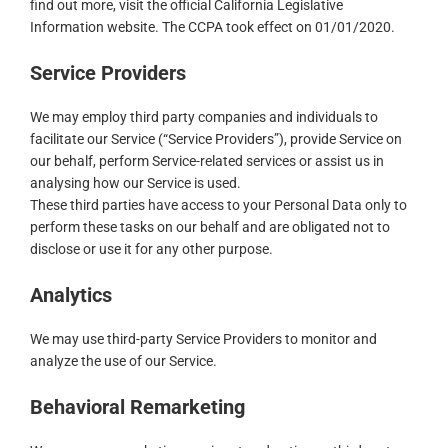
find out more, visit the official California Legislative
Information website. The CCPA took effect on 01/01/2020.
Service Providers
We may employ third party companies and individuals to
facilitate our Service (“Service Providers”), provide Service on
our behalf, perform Service-related services or assist us in
analysing how our Service is used.
These third parties have access to your Personal Data only to
perform these tasks on our behalf and are obligated not to
disclose or use it for any other purpose.
Analytics
We may use third-party Service Providers to monitor and
analyze the use of our Service.
Behavioral Remarketing