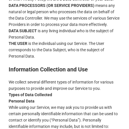
DATA PROCESSORS (OR SERVICE PROVIDERS)
means any
natural or legal person who processes the data on behalf of
the Data Controller. We may use the services of various Service
Providers in order to process your data more effectively.
DATA SUBJECT
is any living individual who is the subject of
Personal Data.
THE USER
is the individual using our Service. The User
corresponds to the Data Subject, who is the subject of
Personal Data.
Information Collection and Use
We collect several different types of information for various
purposes to provide and improve our Service to you.
Types of Data Collected
Personal Data
While using our Service, we may ask you to provide us with
certain personally identifiable information that can be used to
contact or identify you (“Personal Data”). Personally
identifiable information may include, but is not limited to: