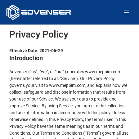
Skip
Main
to
Men
content
Privacy Policy
Effective Date: 2021-06-29
Introduction
Advenser (“us”, “we”, or “our”) operates www.mepbim.com
(hereinafter referred to as “Service”). Our Privacy Policy
governs your visit to www.mepbim.com, and explains how we
collect, safeguard and disclose information that results from
your use of our Service. We use your data to provide and
improve Service. By using Service, you agree to the collection
and use of information in accordance with this policy. Unless
otherwise defined in this Privacy Policy, the terms used in this
Privacy Policy have the same meanings as in our Terms and
Conditions. Our Terms and Conditions (“Terms”) govern all use