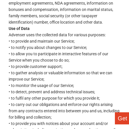
employment agreements, NDA agreements, information on
bonuses and compensation, information on marital status,
family members, social security (or other taxpayer
identification) number, office location and other data.
Use of Data
Advenser uses the collected data for various purposes:
• to provide and maintain our Service;
• to notify you about changes to our Service;
• to allow you to participate in interactive features of our
Service when you choose to do so;
• to provide customer support;
• to gather analysis or valuable information so that we can
improve our Service;
• to monitor the usage of our Service;
• to detect, prevent and address technical issues;
• to fulfil any other purpose for which you provide it;
• to carry out our obligations and enforce our rights arising
from any contracts entered into between you and us, including
for billing and collection;
Get
• to provide you with notices about your account and/or