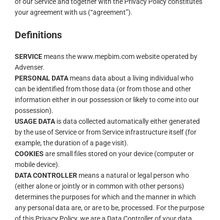
of our Service and together with the Privacy Policy constitutes
your agreement with us (“agreement”).
Definitions
SERVICE
means the www.mepbim.com website operated by
Advenser.
PERSONAL DATA
means data about a living individual who
can be identified from those data (or from those and other
information either in our possession or likely to come into our
possession).
USAGE DATA
is data collected automatically either generated
by the use of Service or from Service infrastructure itself (for
example, the duration of a page visit).
COOKIES
are small files stored on your device (computer or
mobile device).
DATA CONTROLLER
means a natural or legal person who
(either alone or jointly or in common with other persons)
determines the purposes for which and the manner in which
any personal data are, or are to be, processed. For the purpose
of this Privacy Policy, we are a Data Controller of your data.