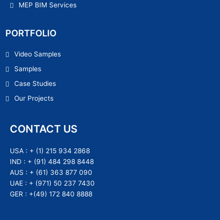
MEP BIM Services
PORTFOLIO
Video Samples
Samples
Case Studies
Our Projects
CONTACT US
USA :
+ (1) 215 934 2868
IND :
+ (91) 484 298 8448
AUS :
+ (61) 363 877 090
UAE :
+ (971) 50 237 7430
GER :
+(49) 172 840 8888