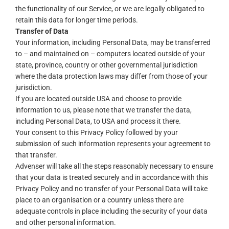
the functionality of our Service, or we are legally obligated to
retain this data for longer time periods.
Transfer of Data
Your information, including Personal Data, may be transferred
to – and maintained on – computers located outside of your
state, province, country or other governmental jurisdiction
where the data protection laws may differ from those of your
jurisdiction.
If you are located outside USA and choose to provide
information to us, please note that we transfer the data,
including Personal Data, to USA and process it there.
Your consent to this Privacy Policy followed by your
submission of such information represents your agreement to
that transfer.
Advenser will take all the steps reasonably necessary to ensure
that your data is treated securely and in accordance with this
Privacy Policy and no transfer of your Personal Data will take
place to an organisation or a country unless there are
adequate controls in place including the security of your data
and other personal information.