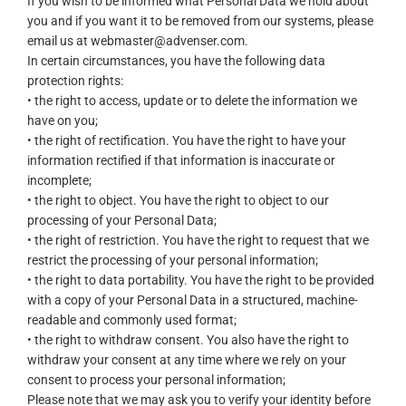
If you wish to be informed what Personal Data we hold about
you and if you want it to be removed from our systems, please
email us at webmaster@advenser.com.
In certain circumstances, you have the following data
protection rights:
• the right to access, update or to delete the information we
have on you;
• the right of rectification. You have the right to have your
information rectified if that information is inaccurate or
incomplete;
• the right to object. You have the right to object to our
processing of your Personal Data;
• the right of restriction. You have the right to request that we
restrict the processing of your personal information;
• the right to data portability. You have the right to be provided
with a copy of your Personal Data in a structured, machine-
readable and commonly used format;
• the right to withdraw consent. You also have the right to
withdraw your consent at any time where we rely on your
consent to process your personal information;
Please note that we may ask you to verify your identity before