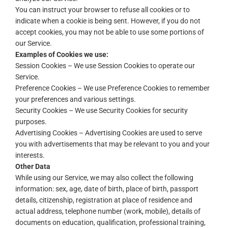
You can instruct your browser to refuse all cookies or to
indicate when a cookie is being sent. However, if you do not
accept cookies, you may not be able to use some portions of
our Service.
Examples of Cookies we use:
Session Cookies – We use Session Cookies to operate our
Service.
Preference Cookies – We use Preference Cookies to remember
your preferences and various settings.
Security Cookies – We use Security Cookies for security
purposes.
Advertising Cookies – Advertising Cookies are used to serve
you with advertisements that may be relevant to you and your
interests.
Other Data
While using our Service, we may also collect the following
information: sex, age, date of birth, place of birth, passport
details, citizenship, registration at place of residence and
actual address, telephone number (work, mobile), details of
documents on education, qualification, professional training,