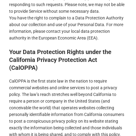
responding to such requests. Please note, we may not be able
to provide Service without some necessary data.
You have the right to complain to a Data Protection Authority
about our collection and use of your Personal Data. For more
information, please contact your local data protection
authority in the European Economic Area (EEA).
Your Data Protection Rights under the
California Privacy Protection Act
(CalOPPA)
CalOPPA is the first state law in the nation to require
commercial websites and online services to post a privacy
policy. The law’s reach stretches well beyond California to
require a person or company in the United States (and
conceivable the world) that operates websites collecting
personally identifiable information from California consumers
to post a conspicuous privacy policy on its website stating
exactly the information being collected and those individuals
with whom it is being shared, and to comply with this policy.