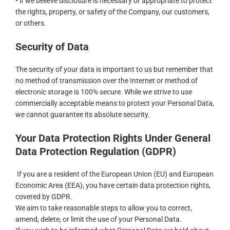
• if we believe disclosure is necessary or appropriate to protect
the rights, property, or safety of the Company, our customers,
or others.
Security of Data
The security of your data is important to us but remember that
no method of transmission over the Internet or method of
electronic storage is 100% secure. While we strive to use
commercially acceptable means to protect your Personal Data,
we cannot guarantee its absolute security.
Your Data Protection Rights Under General
Data Protection Regulation (GDPR)
If you are a resident of the European Union (EU) and European
Economic Area (EEA), you have certain data protection rights,
covered by GDPR.
We aim to take reasonable steps to allow you to correct,
amend, delete, or limit the use of your Personal Data.