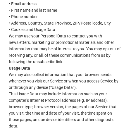
• Email address
• First name and last name
• Phone number
• Address, Country, State, Province, ZIP/Postal code, City
• Cookies and Usage Data
We may use your Personal Data to contact you with
newsletters, marketing or promotional materials and other
information that may be of interest to you. You may opt out of
receiving any, or all, of these communications from us by
following the unsubscribe link.
Usage Data
We may also collect information that your browser sends
whenever you visit our Service or when you access Service by
or through any device (“Usage Data”).
This Usage Data may include information such as your
computer’s Internet Protocol address (e.g. IP address),
browser type, browser version, the pages of our Service that
you visit, the time and date of your visit, the time spent on
those pages, unique device identifiers and other diagnostic
data.