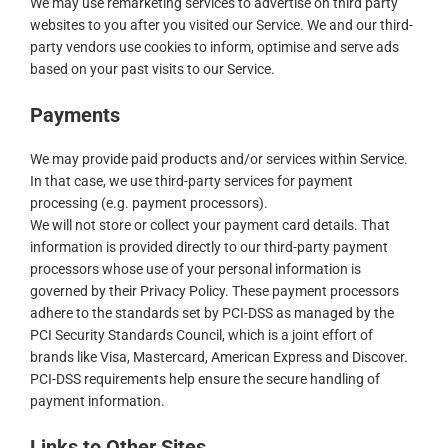
We may use remarketing services to advertise on third party
websites to you after you visited our Service. We and our third-
party vendors use cookies to inform, optimise and serve ads
based on your past visits to our Service.
Payments
We may provide paid products and/or services within Service.
In that case, we use third-party services for payment
processing (e.g. payment processors).
We will not store or collect your payment card details. That
information is provided directly to our third-party payment
processors whose use of your personal information is
governed by their Privacy Policy. These payment processors
adhere to the standards set by PCI-DSS as managed by the
PCI Security Standards Council, which is a joint effort of
brands like Visa, Mastercard, American Express and Discover.
PCI-DSS requirements help ensure the secure handling of
payment information.
Links to Other Sites