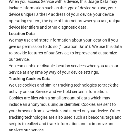
When you access Service with a device, this Usage Data may
include information such as the type of device you use, your
device unique ID, the IP address of your device, your device
operating system, the type of Internet browser you use, unique
device identifiers and other diagnostic data.
Location Data
We may use and store information about your location if you
give us permission to do so (“Location Data”). We use this data
to provide features of our Service, to improve and customize
our Service.
You can enable or disable location services when you use our
Service at any time by way of your device settings.
Tracking Cookies Data
We use cookies and similar tracking technologies to track the
activity on our Service and we hold certain information.
Cookies are files with a small amount of data which may
include an anonymous unique identifier. Cookies are sent to
your browser from a website and stored on your device. Other
tracking technologies are also used such as beacons, tags and
scripts to collect and track information and to improve and
analyze our Service.