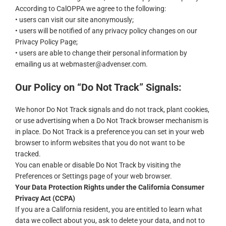
According to CalOPPA we agree to the following:
• users can visit our site anonymously;
• users will be notified of any privacy policy changes on our
Privacy Policy Page;
• users are able to change their personal information by
emailing us at webmaster@advenser.com.
Our Policy on “Do Not Track” Signals:
We honor Do Not Track signals and do not track, plant cookies,
or use advertising when a Do Not Track browser mechanism is
in place. Do Not Track is a preference you can set in your web
browser to inform websites that you do not want to be
tracked.
You can enable or disable Do Not Track by visiting the
Preferences or Settings page of your web browser.
Your Data Protection Rights under the California Consumer
Privacy Act (CCPA)
If you are a California resident, you are entitled to learn what
data we collect about you, ask to delete your data, and not to