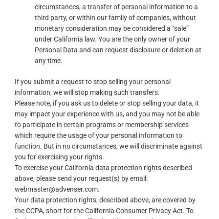
circumstances, a transfer of personal information to a
third party, or within our family of companies, without
monetary consideration may be considered a “sale”
under California law. You are the only owner of your
Personal Data and can request disclosure or deletion at
any time.
If you submit a request to stop selling your personal
information, we will stop making such transfers.
Please note, if you ask us to delete or stop selling your data, it
may impact your experience with us, and you may not be able
to participate in certain programs or membership services
which require the usage of your personal information to
function. But in no circumstances, we will discriminate against
you for exercising your rights.
To exercise your California data protection rights described
above, please send your request(s) by email:
webmaster@advenser.com.
Your data protection rights, described above, are covered by
the CCPA, short for the California Consumer Privacy Act. To