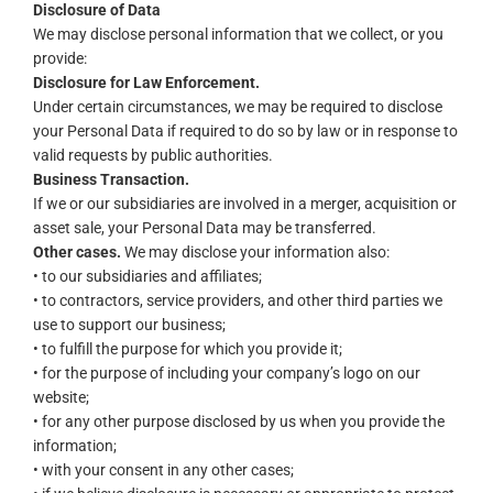
Disclosure of Data
We may disclose personal information that we collect, or you
provide:
Disclosure for Law Enforcement.
Under certain circumstances, we may be required to disclose
your Personal Data if required to do so by law or in response to
valid requests by public authorities.
Business Transaction.
If we or our subsidiaries are involved in a merger, acquisition or
asset sale, your Personal Data may be transferred.
Other cases.
We may disclose your information also:
• to our subsidiaries and affiliates;
• to contractors, service providers, and other third parties we
use to support our business;
• to fulfill the purpose for which you provide it;
• for the purpose of including your company’s logo on our
website;
• for any other purpose disclosed by us when you provide the
information;
• with your consent in any other cases;