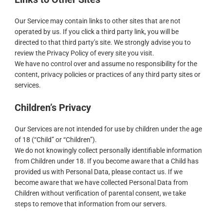
Our Service may contain links to other sites that are not
operated by us. If you click a third party link, you will be
directed to that third party’s site. We strongly advise you to
review the Privacy Policy of every site you visit.
We have no control over and assume no responsibility for the
content, privacy policies or practices of any third party sites or
services.
Children’s Privacy
Our Services are not intended for use by children under the age
of 18 (“Child” or “Children”).
We do not knowingly collect personally identifiable information
from Children under 18. If you become aware that a Child has
provided us with Personal Data, please contact us. If we
become aware that we have collected Personal Data from
Children without verification of parental consent, we take
steps to remove that information from our servers.