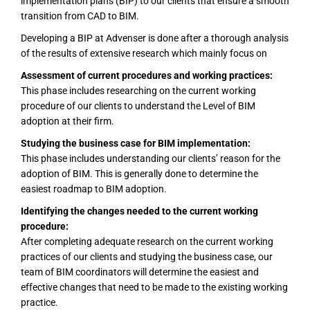
implementation plans (BIP) to our clients that ensure a smooth
transition from CAD to BIM.
Developing a BIP at Advenser is done after a thorough analysis
of the results of extensive research which mainly focus on
Assessment of current procedures and working practices:
This phase includes researching on the current working
procedure of our clients to understand the Level of BIM
adoption at their firm.
Studying the business case for BIM implementation:
This phase includes understanding our clients’ reason for the
adoption of BIM. This is generally done to determine the
easiest roadmap to BIM adoption.
Identifying the changes needed to the current working
procedure:
After completing adequate research on the current working
practices of our clients and studying the business case, our
team of BIM coordinators will determine the easiest and
effective changes that need to be made to the existing working
practice.