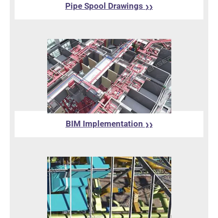
Pipe Spool Drawings
❯❯
BIM Implementation
❯❯