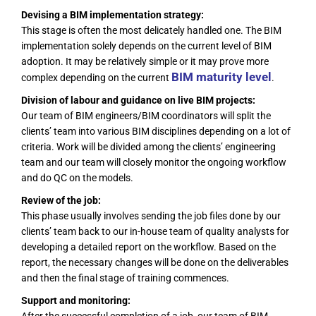
Devising a BIM implementation strategy:
This stage is often the most delicately handled one. The BIM
implementation solely depends on the current level of BIM
adoption. It may be relatively simple or it may prove more
BIM maturity level
complex depending on the current
.
Division of labour and guidance on live BIM projects:
Our team of BIM engineers/BIM coordinators will split the
clients’ team into various BIM disciplines depending on a lot of
criteria. Work will be divided among the clients’ engineering
team and our team will closely monitor the ongoing workflow
and do QC on the models.
Review of the job:
This phase usually involves sending the job files done by our
clients’ team back to our in-house team of quality analysts for
developing a detailed report on the workflow. Based on the
report, the necessary changes will be done on the deliverables
and then the final stage of training commences.
Support and monitoring: