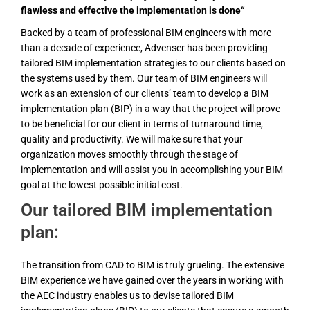
flawless and effective the implementation is done“
Backed by a team of professional BIM engineers with more
than a decade of experience, Advenser has been providing
tailored BIM implementation strategies to our clients based on
the systems used by them. Our team of BIM engineers will
work as an extension of our clients’ team to develop a BIM
implementation plan (BIP) in a way that the project will prove
to be beneficial for our client in terms of turnaround time,
quality and productivity. We will make sure that your
organization moves smoothly through the stage of
implementation and will assist you in accomplishing your BIM
goal at the lowest possible initial cost.
Our tailored BIM implementation
plan:
The transition from CAD to BIM is truly grueling. The extensive
BIM experience we have gained over the years in working with
the AEC industry enables us to devise tailored BIM