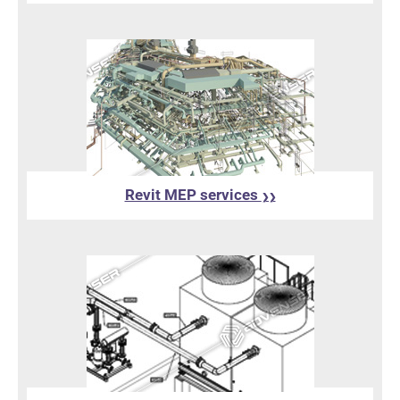
Revit MEP services
❯❯