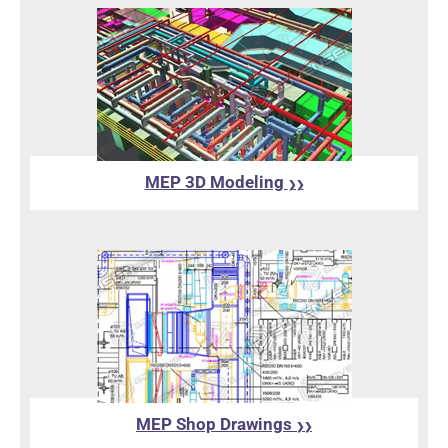
MEP 3D Modeling
❯❯
MEP Shop Drawings
❯❯