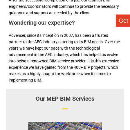
After the successful completion of a job, our team of BIM
engineers/coordinators will continue to provide the necessary
guidance and support as needed by the client.
Get
Wondering our expertise?
Advenser, since its inception in 2007, has been a trusted
partner to the AEC industry catering to its BIM needs. Over the
years we have kept our pace with the technological
advancement in the AEC industry, which has helped us evolve
into being a renowned BIM service provider. It is this extensive
experience we have gained from the 400+ BIP projects, which
makes us a highly sought for workforce when it comes to
implementing BIM.
Our MEP BIM Services