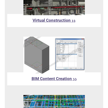
Virtual Construction
❯❯
BIM Content Creation
❯❯