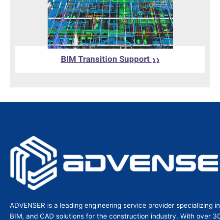
BIM Transition Support
❯❯
ADVENSER is a leading engineering service provider specializing i
BIM, and CAD solutions for the construction industry. With over 3