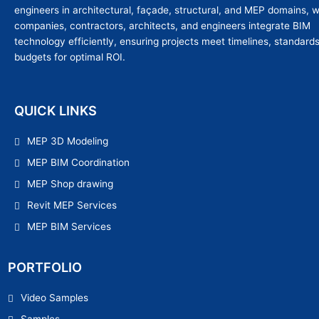
engineers in architectural, façade, structural, and MEP domains, 
companies, contractors, architects, and engineers integrate BIM
technology efficiently, ensuring projects meet timelines, standard
budgets for optimal ROI.
QUICK LINKS
MEP 3D Modeling
MEP BIM Coordination
MEP Shop drawing
Revit MEP Services
MEP BIM Services
PORTFOLIO
Video Samples