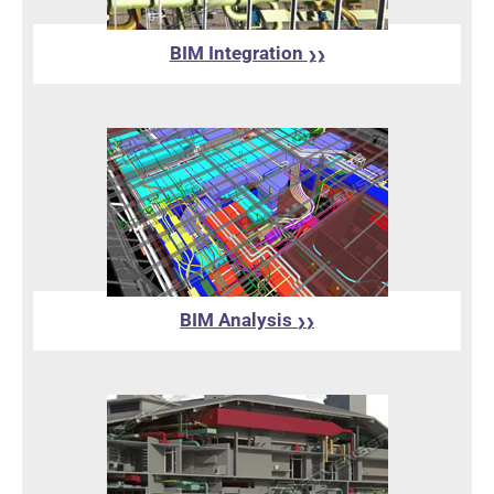
BIM Integration
❯❯
BIM Analysis
❯❯