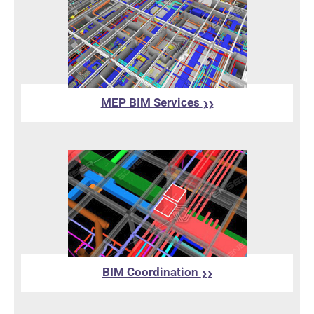
MEP BIM Services
❯❯
BIM Coordination
❯❯