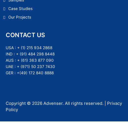
Samples
Case Studies
Our Projects
CONTACT US
USA :
+ (1) 215 934 2868
IND :
+ (91) 484 298 8448
AUS :
+ (61) 363 877 090
UAE :
+ (971) 50 237 7430
GER :
+(49) 172 840 8888
Copyright ©
2026
Advenser
. All rights reserved. |
Privacy
Policy