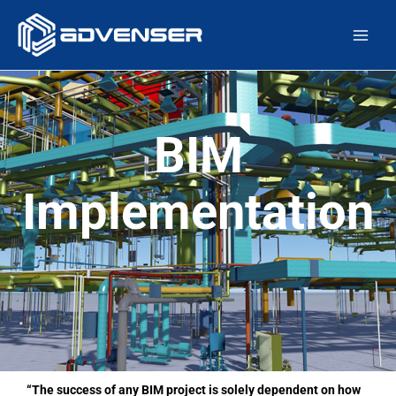
Skip
Main
to
Men
content
BIM
Implementation
“The success of any BIM project is solely dependent on how